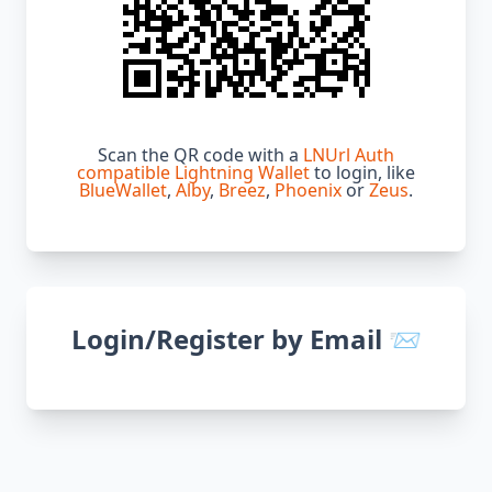
Scan the QR code with a
LNUrl Auth
compatible Lightning Wallet
to login, like
BlueWallet
,
Alby
,
Breez
,
Phoenix
or
Zeus
.
Login/Register by Email 📨