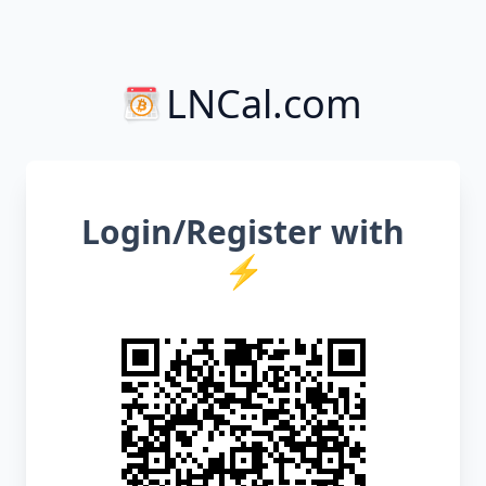
LNCal.com
Bitcoin Lightning C
Login/Register with
⚡️